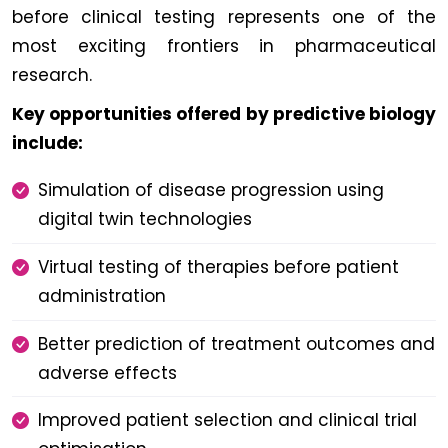
before clinical testing represents one of the
most exciting frontiers in pharmaceutical
research.
Key opportunities offered by predictive biology
include:
Simulation of disease progression using
digital twin technologies
Virtual testing of therapies before patient
administration
Better prediction of treatment outcomes and
adverse effects
Improved patient selection and clinical trial