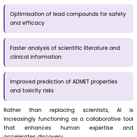
Optimisation of lead compounds for safety
and efficacy
Faster analysis of scientific literature and
clinical information
Improved prediction of ADMET properties
and toxicity risks
Rather than replacing scientists, AI is
increasingly functioning as a collaborative tool
that enhances human expertise and
accelerates discovery.