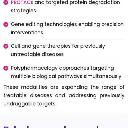
PROTACs
and targeted protein degradation
strategies
Gene editing technologies enabling precision
interventions
Cell and gene therapies for previously
untreatable diseases
Polypharmacology approaches targeting
multiple biological pathways simultaneously
These modalities are expanding the range of
treatable diseases and addressing previously
undruggable targets.