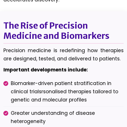
The Rise of Precision
Medicine and Biomarkers
Precision medicine is redefining how therapies
are designed, tested, and delivered to patients.
Important developments include:
Biomarker-driven patient stratification in
clinical trialsrsonalised therapies tailored to
genetic and molecular profiles
Greater understanding of disease
heterogeneity