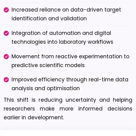
Increased reliance on data-driven target
identification and validation
Integration of automation and digital
technologies into laboratory workflows
Movement from reactive experimentation to
predictive scientific models
Improved efficiency through real-time data
analysis and optimisation
This shift is reducing uncertainty and helping
researchers make more informed decisions
earlier in development.