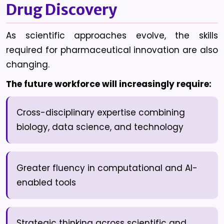
Drug Discovery
As scientific approaches evolve, the skills
required for pharmaceutical innovation are also
changing.
The future workforce will increasingly require:
Cross-disciplinary expertise combining
biology, data science, and technology
Greater fluency in computational and AI-
enabled tools
Strategic thinking across scientific and