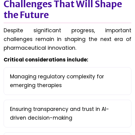
Challenges That Will Shape
the Future
Despite significant progress, important
challenges remain in shaping the next era of
pharmaceutical innovation.
Critical considerations include:
Managing regulatory complexity for
emerging therapies
Ensuring transparency and trust in AI-
driven decision-making