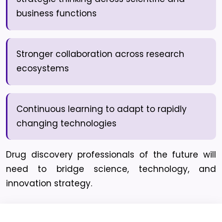
business functions
Stronger collaboration across research
ecosystems
Continuous learning to adapt to rapidly
changing technologies
Drug discovery professionals of the future will
need to bridge science, technology, and
innovation strategy.