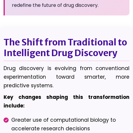
redefine the future of drug discovery.
The Shift from Traditional to
Intelligent Drug Discovery
Drug discovery is evolving from conventional
experimentation toward smarter, more
predictive systems.
Key changes shaping this transformation
include:
Greater use of computational biology to
accelerate research decisions