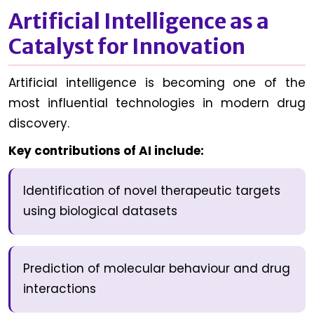
Artificial Intelligence as a
Catalyst for Innovation
Artificial intelligence is becoming one of the
most influential technologies in modern drug
discovery.
Key contributions of AI include:
Identification of novel therapeutic targets
using biological datasets
Prediction of molecular behaviour and drug
interactions