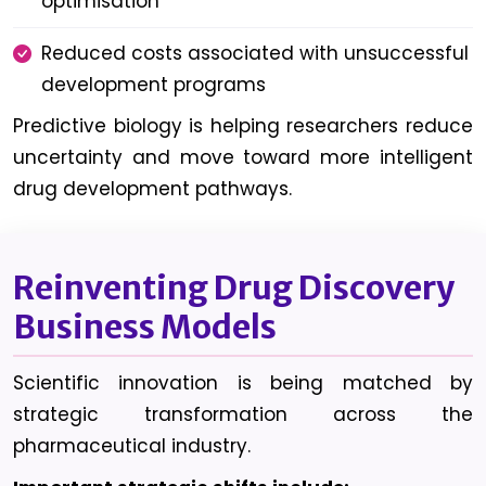
optimisation
Reduced costs associated with unsuccessful
development programs
Predictive biology is helping researchers reduce
uncertainty and move toward more intelligent
drug development pathways.
Reinventing Drug Discovery
Business Models
Scientific innovation is being matched by
strategic transformation across the
pharmaceutical industry.