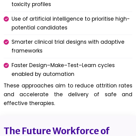
toxicity profiles
Use of artificial intelligence to prioritise high-
potential candidates
Smarter clinical trial designs with adaptive
frameworks
Faster Design–Make–Test–Learn cycles
enabled by automation
These approaches aim to reduce attrition rates
and accelerate the delivery of safe and
effective therapies.
The Future Workforce of