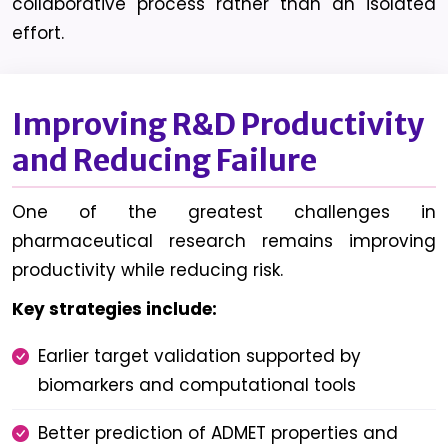
collaborative process rather than an isolated
effort.
Improving R&D Productivity
and Reducing Failure
One of the greatest challenges in
pharmaceutical research remains improving
productivity while reducing risk.
Key strategies include:
Earlier target validation supported by
biomarkers and computational tools
Better prediction of ADMET properties and