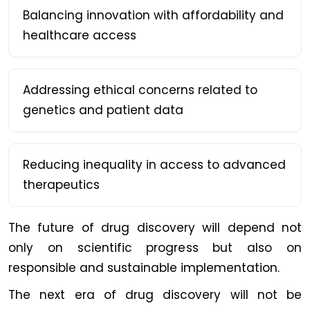
Balancing innovation with affordability and
healthcare access
Addressing ethical concerns related to
genetics and patient data
Reducing inequality in access to advanced
therapeutics
The future of drug discovery will depend not
only on scientific progress but also on
responsible and sustainable implementation.
The next era of drug discovery will not be