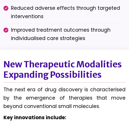
Reduced adverse effects through targeted
interventions
Improved treatment outcomes through
individualised care strategies
New Therapeutic Modalities
Expanding Possibilities
The next era of drug discovery is characterised
by the emergence of therapies that move
beyond conventional small molecules.
Key innovations include: