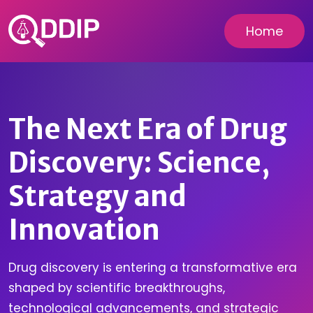
Home
The Next Era of Drug
Discovery: Science,
Strategy and
Innovation
Drug discovery is entering a transformative era
shaped by scientific breakthroughs,
technological advancements, and strategic