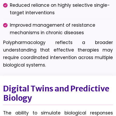
Reduced reliance on highly selective single-
target interventions
Improved management of resistance
mechanisms in chronic diseases
Polypharmacology reflects a broader
understanding that effective therapies may
require coordinated intervention across multiple
biological systems.
Digital Twins and Predictive
Biology
The ability to simulate biological responses