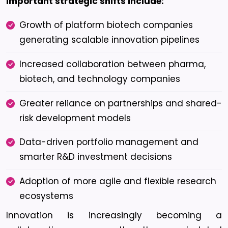
Important strategic shifts include:
Growth of platform biotech companies
generating scalable innovation pipelines
Increased collaboration between pharma,
biotech, and technology companies
Greater reliance on partnerships and shared-
risk development models
Data-driven portfolio management and
smarter R&D investment decisions
Adoption of more agile and flexible research
ecosystems
Innovation is increasingly becoming a