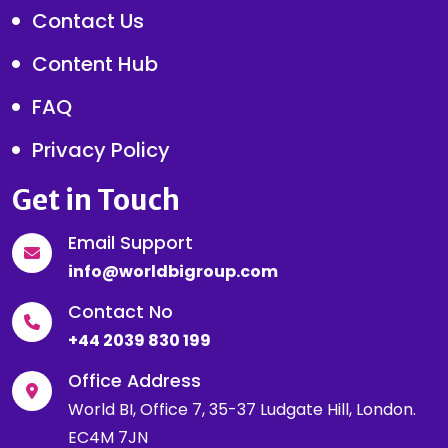
Contact Us
Content Hub
FAQ
Privacy Policy
Get in Touch
Email Support
info@worldbigroup.com
Contact No
+44 2039 830 199
Office Address
World BI, Office 7, 35-37 Ludgate Hill, London.
EC4M 7JN