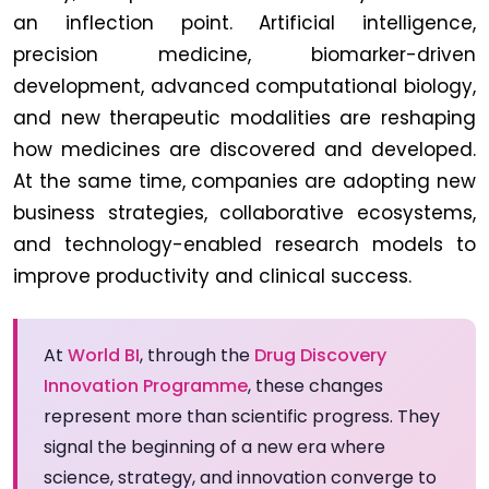
an inflection point. Artificial intelligence,
precision medicine, biomarker-driven
development, advanced computational biology,
and new therapeutic modalities are reshaping
how medicines are discovered and developed.
At the same time, companies are adopting new
business strategies, collaborative ecosystems,
and technology-enabled research models to
improve productivity and clinical success.
At
World BI
, through the
Drug Discovery
Innovation Programme
, these changes
represent more than scientific progress. They
signal the beginning of a new era where
science, strategy, and innovation converge to