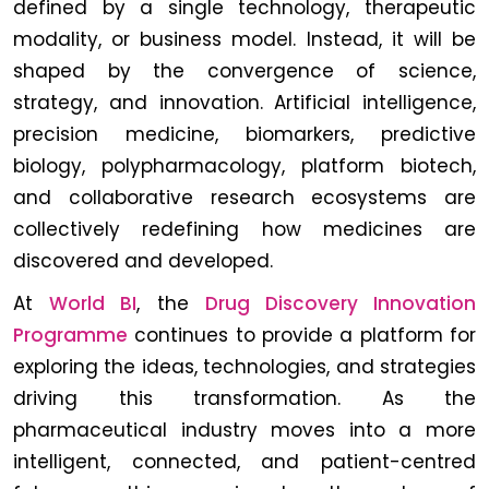
defined by a single technology, therapeutic
modality, or business model. Instead, it will be
shaped by the convergence of science,
strategy, and innovation. Artificial intelligence,
precision medicine, biomarkers, predictive
biology, polypharmacology, platform biotech,
and collaborative research ecosystems are
collectively redefining how medicines are
discovered and developed.
At
World BI
, the
Drug Discovery Innovation
Programme
continues to provide a platform for
exploring the ideas, technologies, and strategies
driving this transformation. As the
pharmaceutical industry moves into a more
intelligent, connected, and patient-centred