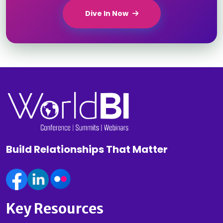
Dive In Now
Build Relationships That Matter
Key Resources