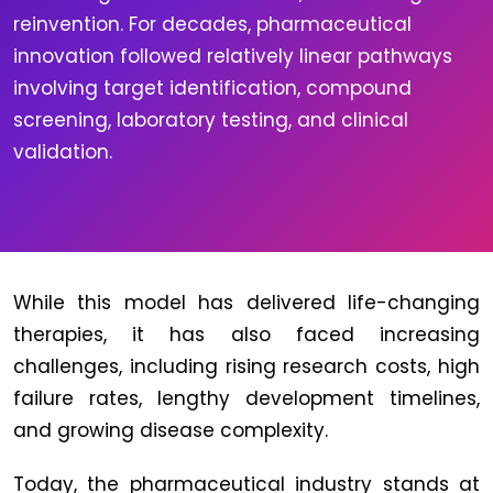
reinvention. For decades, pharmaceutical
innovation followed relatively linear pathways
involving target identification, compound
screening, laboratory testing, and clinical
validation.
While this model has delivered life-changing
therapies, it has also faced increasing
challenges, including rising research costs, high
failure rates, lengthy development timelines,
and growing disease complexity.
Today, the pharmaceutical industry stands at