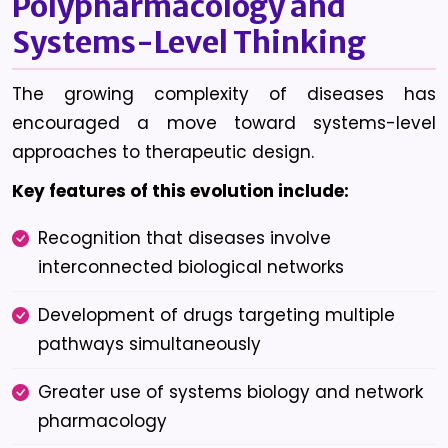
Polypharmacology and
Systems-Level Thinking
The growing complexity of diseases has
encouraged a move toward systems-level
approaches to therapeutic design.
Key features of this evolution include:
Recognition that diseases involve
interconnected biological networks
Development of drugs targeting multiple
pathways simultaneously
Greater use of systems biology and network
pharmacology