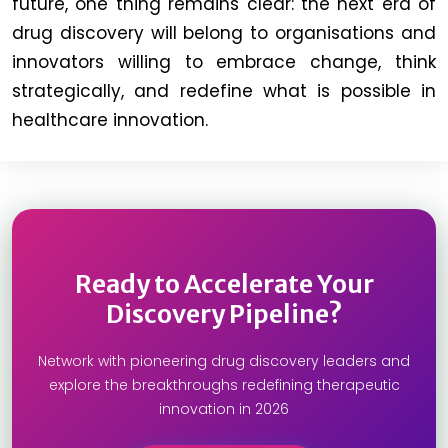
future, one thing remains clear: the next era of
drug discovery will belong to organisations and
innovators willing to embrace change, think
strategically, and redefine what is possible in
healthcare innovation.
Ready to Accelerate Your
Discovery Pipeline?
Network with pioneering drug discovery leaders and
explore the breakthroughs redefining therapeutic
innovation in 2026