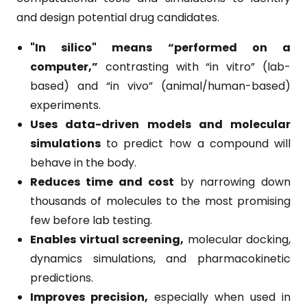
and design potential drug candidates.
"In silico" means “performed on a
computer,”
contrasting with “in vitro” (lab-
based) and “in vivo” (animal/human-based)
experiments.
Uses data-driven models and molecular
simulations
to predict how a compound will
behave in the body.
Reduces time and cost
by narrowing down
thousands of molecules to the most promising
few before lab testing.
Enables virtual screening,
molecular docking,
dynamics simulations, and pharmacokinetic
predictions.
Improves precision,
especially when used in