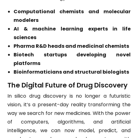
Computational chemists and molecular
modelers
AI & machine learning experts in life
sciences
Pharma R&D heads and medicinal chemists
Biotech startups developing novel
platforms
Bioinformaticians and structural biologists
The Digital Future of Drug Discovery
In silico drug discovery is no longer a futuristic
vision, it’s a present-day reality transforming the
way we search for new medicines. With the power
of computers, algorithms, and artificial
intelligence, we can now model, predict, and