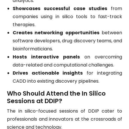
analytics.
Showcases successful case studies
from
companies using in silico tools to fast-track
therapies.
Creates networking opportunities
between
software developers, drug discovery teams, and
bioinformaticians.
Hosts interactive panels
on overcoming
data-related and computational challenges.
Drives actionable insights
for integrating
CADD into existing discovery pipelines.
Who Should Attend the In Silico
Sessions at DDIP?
The in silico-focused sessions of DDIP cater to
professionals and innovators at the crossroads of
science and technology.