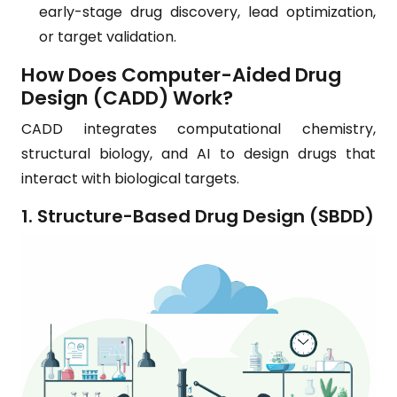
early-stage drug discovery, lead optimization,
or target validation.
How Does Computer-Aided Drug
Design (CADD) Work?
CADD integrates computational chemistry,
structural biology, and AI to design drugs that
interact with biological targets.
1. Structure-Based Drug Design (SBDD)