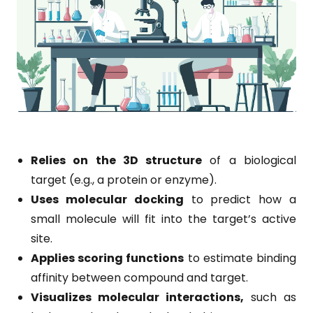
Relies on the 3D structure
of a biological
target (e.g., a protein or enzyme).
Uses molecular docking
to predict how a
small molecule will fit into the target’s active
site.
Applies scoring functions
to estimate binding
affinity between compound and target.
Visualizes molecular interactions,
such as