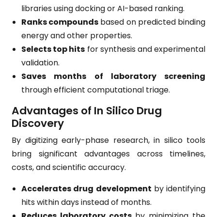
libraries using docking or AI-based ranking.
Ranks compounds
based on predicted binding
energy and other properties.
Selects top hits
for synthesis and experimental
validation.
Saves months of laboratory screening
through efficient computational triage.
Advantages of In Silico Drug
Discovery
By digitizing early-phase research, in silico tools
bring significant advantages across timelines,
costs, and scientific accuracy.
Accelerates drug development
by identifying
hits within days instead of months.
Reduces laboratory costs
by minimizing the