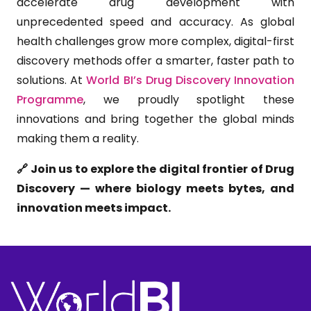
accelerate drug development with
unprecedented speed and accuracy. As global
health challenges grow more complex, digital-first
discovery methods offer a smarter, faster path to
solutions. At
World BI’s
Drug Discovery Innovation
Programme
, we proudly spotlight these
innovations and bring together the global minds
making them a reality.
🔗 Join us to explore the digital frontier of Drug
Discovery — where biology meets bytes, and
innovation meets impact.