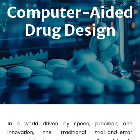
Computer-Aided
Drug Design
In a world driven by speed, precision, and
innovation, the traditional trial-and-error