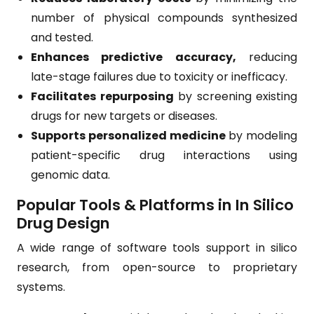
number of physical compounds synthesized
and tested.
Enhances predictive accuracy,
reducing
late-stage failures due to toxicity or inefficacy.
Facilitates repurposing
by screening existing
drugs for new targets or diseases.
Supports personalized medicine
by modeling
patient-specific drug interactions using
genomic data.
Popular Tools & Platforms in In Silico
Drug Design
A wide range of software tools support in silico
research, from open-source to proprietary
systems.