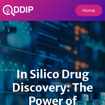
Home
In Silico Drug
Discovery: The
Power of