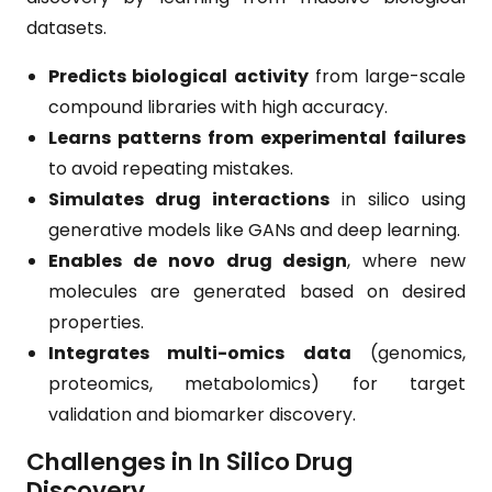
datasets.
Predicts biological activity
from large-scale
compound libraries with high accuracy.
Learns patterns from experimental failures
to avoid repeating mistakes.
Simulates drug interactions
in silico using
generative models like GANs and deep learning.
Enables de novo drug design
, where new
molecules are generated based on desired
properties.
Integrates multi-omics data
(genomics,
proteomics, metabolomics) for target
validation and biomarker discovery.
Challenges in In Silico Drug
Discovery