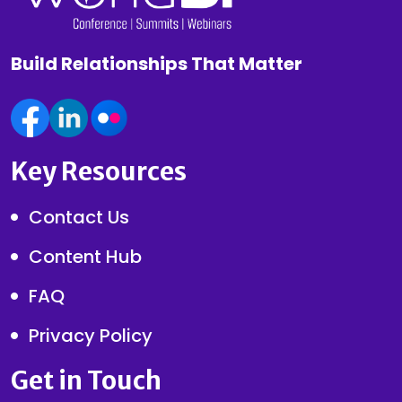
Build Relationships That Matter
Key Resources
Contact Us
Content Hub
FAQ
Privacy Policy
Get in Touch