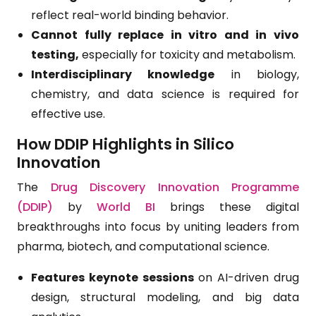
reflect real-world binding behavior.
Cannot fully replace in vitro and in vivo
testing,
especially for toxicity and metabolism.
Interdisciplinary knowledge
in biology,
chemistry, and data science is required for
effective use.
How DDIP Highlights in Silico
Innovation
The
Drug Discovery Innovation Programme
(DDIP)
by
World BI
brings these digital
breakthroughs into focus by uniting leaders from
pharma, biotech, and computational science.
Features keynote sessions
on AI-driven drug
design, structural modeling, and big data