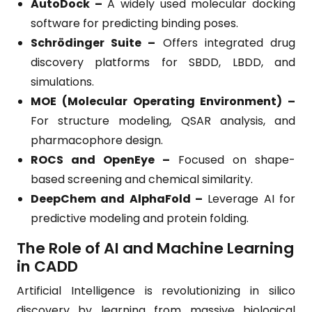
AutoDock –
A widely used molecular docking
software for predicting binding poses.
Schrödinger Suite –
Offers integrated drug
discovery platforms for SBDD, LBDD, and
simulations.
MOE (Molecular Operating Environment) –
For structure modeling, QSAR analysis, and
pharmacophore design.
ROCS and OpenEye –
Focused on shape-
based screening and chemical similarity.
DeepChem and AlphaFold –
Leverage AI for
predictive modeling and protein folding.
The Role of AI and Machine Learning
in CADD
Artificial Intelligence is revolutionizing in silico
discovery by learning from massive biological