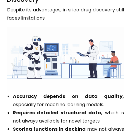
Despite its advantages, in silico drug discovery still
faces limitations.
Accuracy depends on data quality,
especially for machine learning models.
Requires detailed structural data,
which is
not always available for novel targets.
Scoring functions in docking
may not always