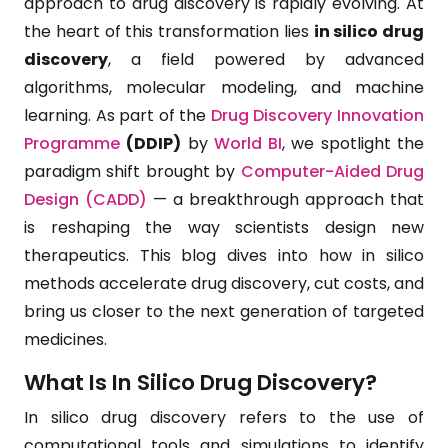
approach to drug discovery is rapidly evolving. At
the heart of this transformation lies
in silico drug
discovery
, a field powered by advanced
algorithms, molecular modeling, and machine
learning. As part of the
Drug Discovery Innovation
Programme
(DDIP)
by
World BI
, we spotlight the
paradigm shift brought by
Computer-Aided Drug
Design (CADD)
— a breakthrough approach that
is reshaping the way scientists design new
therapeutics. This blog dives into how in silico
methods accelerate drug discovery, cut costs, and
bring us closer to the next generation of targeted
medicines.
What Is In Silico Drug Discovery?
In silico drug discovery refers to the use of
computational tools and simulations to identify