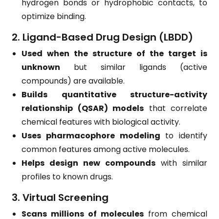
hydrogen bonds or hydrophobic contacts, to
optimize binding.
2. Ligand-Based Drug Design (LBDD)
Used when the structure of the target is
unknown
but similar ligands (active
compounds) are available.
Builds quantitative structure-activity
relationship (QSAR) models
that correlate
chemical features with biological activity.
Uses pharmacophore modeling
to identify
common features among active molecules.
Helps design new compounds
with similar
profiles to known drugs.
3. Virtual Screening
Scans millions of molecules
from chemical