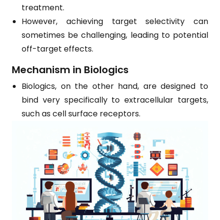
treatment.
However, achieving target selectivity can
sometimes be challenging, leading to potential
off-target effects.
Mechanism in Biologics
Biologics, on the other hand, are designed to
bind very specifically to extracellular targets,
such as cell surface receptors.