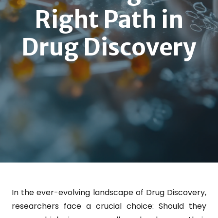
Right Path in
Drug Discovery
In the ever-evolving landscape of Drug Discovery,
researchers face a crucial choice: Should they