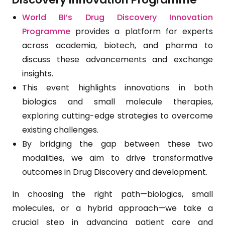
World BI’s Drug Discovery Innovation
Programme
provides a platform for experts
across academia, biotech, and pharma to
discuss these advancements and exchange
insights.
This event highlights innovations in both
biologics and small molecule therapies,
exploring cutting-edge strategies to overcome
existing challenges.
By bridging the gap between these two
modalities, we aim to drive transformative
outcomes in Drug Discovery and development.
In choosing the right path—biologics, small
molecules, or a hybrid approach—we take a
crucial step in advancing patient care and