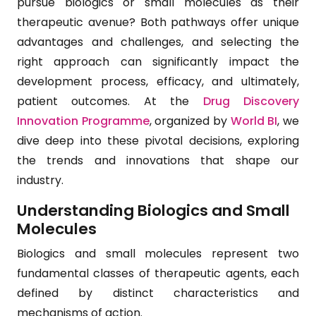
pursue biologics or small molecules as their
therapeutic avenue? Both pathways offer unique
advantages and challenges, and selecting the
right approach can significantly impact the
development process, efficacy, and ultimately,
patient outcomes. At the
Drug Discovery
Innovation Programme
, organized by
World BI
, we
dive deep into these pivotal decisions, exploring
the trends and innovations that shape our
industry.
Understanding Biologics and Small
Molecules
Biologics and small molecules represent two
fundamental classes of therapeutic agents, each
defined by distinct characteristics and
mechanisms of action.