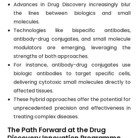
Advances in Drug Discovery increasingly blur
the lines between biologics and small
molecules.
Technologies like bispecific antibodies,
antibody-drug conjugates, and small molecule
modulators are emerging, leveraging the
strengths of both approaches.
For instance, antibody-drug conjugates use
biologic antibodies to target specific cells,
delivering cytotoxic small molecules directly to
affected tissues.
These hybrid approaches offer the potential for
unprecedented precision and effectiveness in
treating complex diseases.
The Path Forward at the Drug
Discovery Innovation Programme