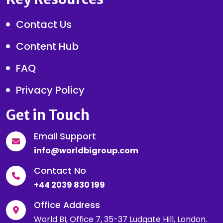
Contact Us
Content Hub
FAQ
Privacy Policy
Get in Touch
Email Support
info@worldbigroup.com
Contact No
+44 2039 830 199
Office Address
World BI, Office 7, 35-37 Ludgate Hill, London.