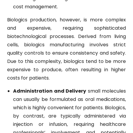
cost management.
Biologics production, however, is more complex
and expensive, requiring sophisticated
biotechnological processes. Derived from living
cells, biologics manufacturing involves strict
quality controls to ensure consistency and safety.
Due to this complexity, biologics tend to be more
expensive to produce, often resulting in higher
costs for patients.
Administration and Delivery
small molecules
can usually be formulated as oral medications,
which is highly convenient for patients. Biologics,
by contrast, are typically administered via
injection or infusion, requiring healthcare
professionals’ involvement and potentially