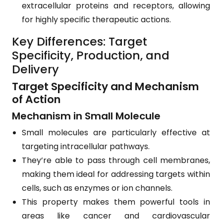
extracellular proteins and receptors, allowing
for highly specific therapeutic actions.
Key Differences: Target
Specificity, Production, and
Delivery
Target Specificity and Mechanism
of Action
Mechanism in Small Molecule
Small molecules are particularly effective at
targeting intracellular pathways.
They’re able to pass through cell membranes,
making them ideal for addressing targets within
cells, such as enzymes or ion channels.
This property makes them powerful tools in
areas like cancer and cardiovascular