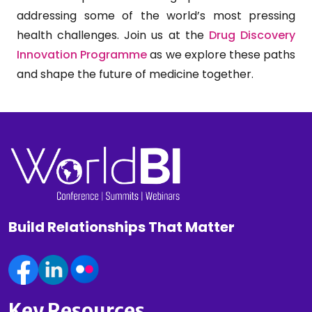
addressing some of the world’s most pressing
health challenges. Join us at the
Drug Discovery
Innovation Programme
as we explore these paths
and shape the future of medicine together.
Build Relationships That Matter
Key Resources