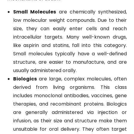
Small Molecules
are chemically synthesized,
low molecular weight compounds. Due to their
size, they can easily enter cells and reach
intracellular targets. Many well-known drugs,
like aspirin and statins, fall into this category.
Small molecules typically have a well-defined
structure, are easier to manufacture, and are
usually administered orally.
Biologics
are large, complex molecules, often
derived from living organisms. This class
includes monoclonal antibodies, vaccines, gene
therapies, and recombinant proteins. Biologics
are generally administered via injection or
infusion, as their size and structure make them
unsuitable for oral delivery. They often target