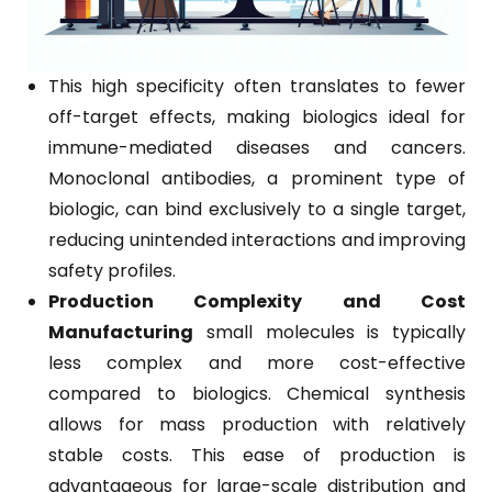
This high specificity often translates to fewer
off-target effects, making biologics ideal for
immune-mediated diseases and cancers.
Monoclonal antibodies, a prominent type of
biologic, can bind exclusively to a single target,
reducing unintended interactions and improving
safety profiles.
Production Complexity and Cost
Manufacturing
small molecules is typically
less complex and more cost-effective
compared to biologics. Chemical synthesis
allows for mass production with relatively
stable costs. This ease of production is
advantageous for large-scale distribution and