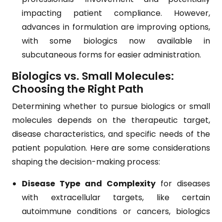
impacting patient compliance. However,
advances in formulation are improving options,
with some biologics now available in
subcutaneous forms for easier administration.
Biologics vs. Small Molecules:
Choosing the Right Path
Determining whether to pursue biologics or small
molecules depends on the therapeutic target,
disease characteristics, and specific needs of the
patient population. Here are some considerations
shaping the decision-making process:
Disease Type and Complexity
for diseases
with extracellular targets, like certain
autoimmune conditions or cancers, biologics