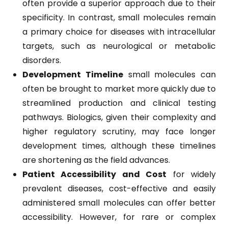
often provide a superior approach due to their
specificity. In contrast, small molecules remain
a primary choice for diseases with intracellular
targets, such as neurological or metabolic
disorders.
Development Timeline
small molecules can
often be brought to market more quickly due to
streamlined production and clinical testing
pathways. Biologics, given their complexity and
higher regulatory scrutiny, may face longer
development times, although these timelines
are shortening as the field advances.
Patient Accessibility and Cost
for widely
prevalent diseases, cost-effective and easily
administered small molecules can offer better
accessibility. However, for rare or complex