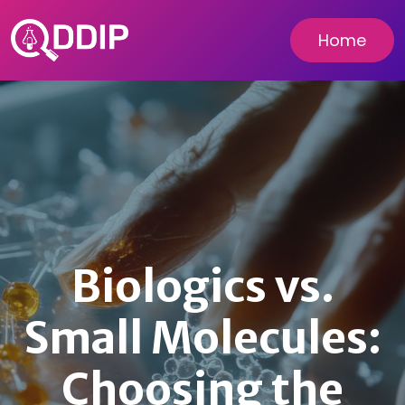
Home
Biologics vs.
Small Molecules:
Choosing the