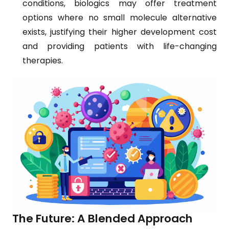
conditions, biologics may offer treatment
options where no small molecule alternative
exists, justifying their higher development cost
and providing patients with life-changing
therapies.
The Future: A Blended Approach